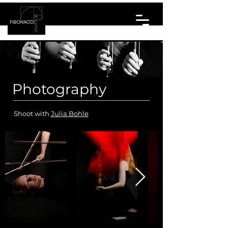
Photography
Shoot with
Julia Bohle