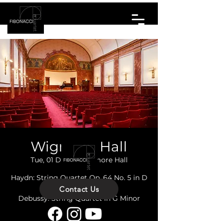
Wigmore Hall
Tue, 01 Dec
  |  
Wigmore Hall
Haydn: String Quartet Op. 64 No. 5 in D
Major 'Lark'
Contact Us
Debussy: String Quartet in G Minor