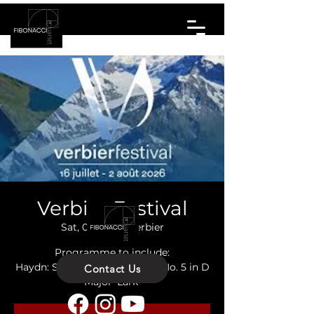
Verbier Festival
Sat, 01 Aug
  |  
Verbier
Programme to include:
Haydn: String Quartet Op. 64 No. 5 in D
Contact Us
Major 'Lark'