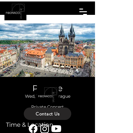
Prague
Wed, 15 Oct
  |  
Prague
Private Concert
Contact Us
Time & Location