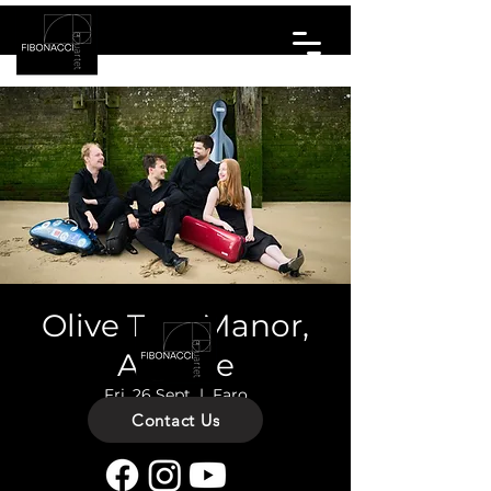
Olive Tree Manor,
Algarve
Fri, 26 Sept
  |  
Faro
Contact Us
Private Concert