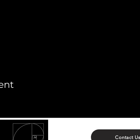
ent
Contact U