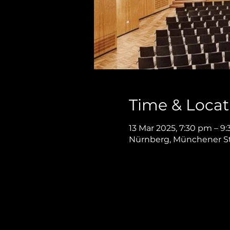
Time & Locat
13 Mar 2025, 7:30 pm – 9
Nürnberg, Münchener St