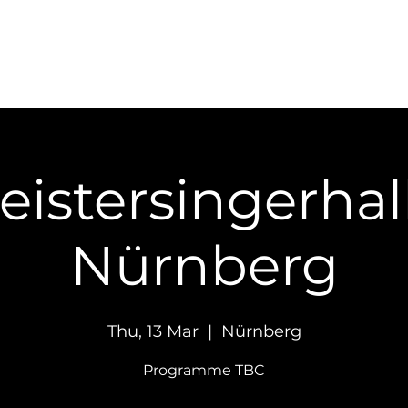
Concerts
Recordings
Contact
eistersingerhall
Nürnberg
Thu, 13 Mar
  |  
Nürnberg
Programme TBC