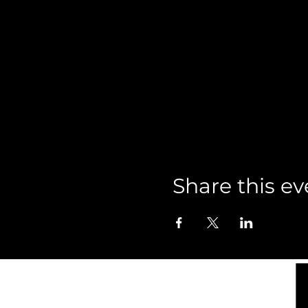
Share this ev