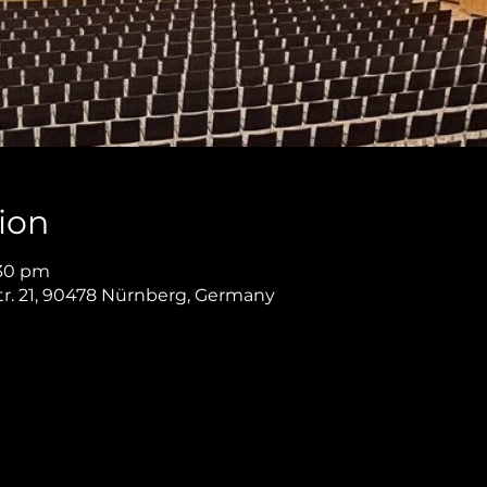
ion
:30 pm
r. 21, 90478 Nürnberg, Germany