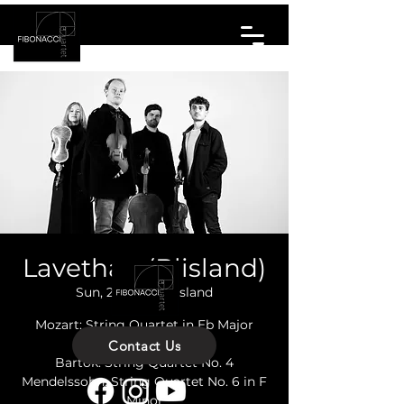
Lavethan (Blisland)
Sun, 21 Apr
  |  
Blisland
Mozart: String Quartet in Eb Major
K428
Contact Us
Bartok: String Quartet No. 4
Mendelssohn: String Quartet No. 6 in F
Minor