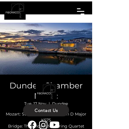
Dundee Chamber
Music
Tue, 17 Nov
  |  
Dundee
Contact Us
Mozart: String Quartet No. 21 in D Major
K575
Bridge: Three Idylls for String Quartet