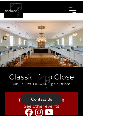
Classical up Close
Sun, 13 Oct
  |  
St. George's Bristol
Contact Us
Tickets are not on sale
See other events