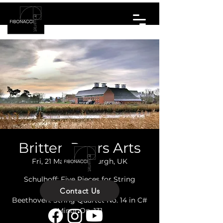
Britten Pears Arts
Fri, 21 Mar
  |  
Aldeburgh, UK
Schulhoff: Five Pieces for String
Quartet
Contact Us
Beethoven: String Quartet No. 14 in C#
Minor Op. 131