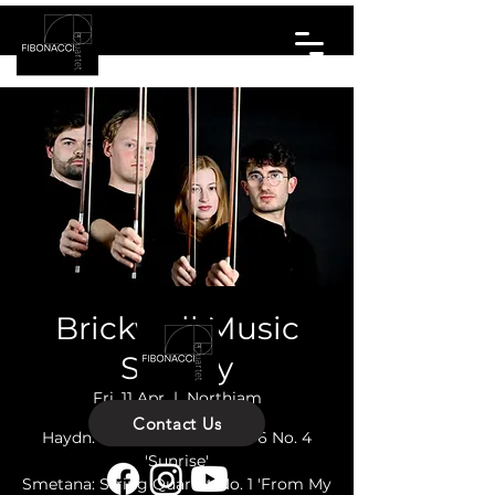
Brickwall Music
Society
Fri, 11 Apr
  |  
Northiam
Contact Us
Haydn: String Quartet Op. 76 No. 4
'Sunrise'
Smetana: String Quartet No. 1 'From My