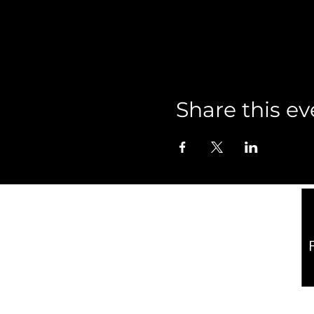
Share this ev