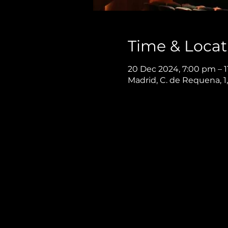
Time & Locat
20 Dec 2024, 7:00 pm – 
Madrid, C. de Requena, 1