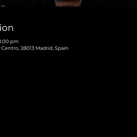
ion
11:00 pm
, Centro, 28013 Madrid, Spain