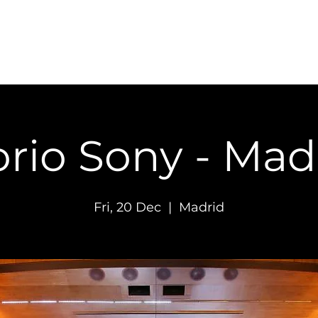
Concerts
Recordings
Contact
rio Sony - Mad
Fri, 20 Dec
  |  
Madrid