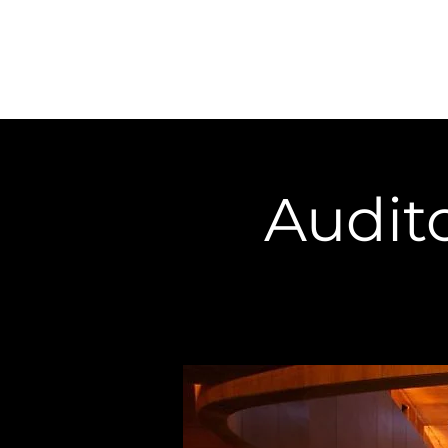
Home
About
Audito