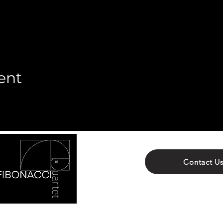
ent
Contact U