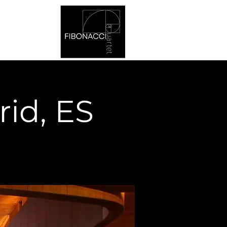
rid, ES