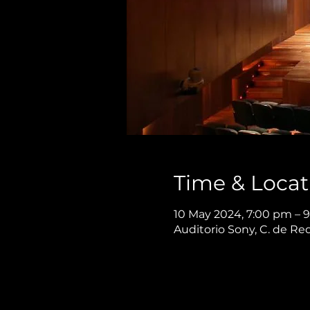
Time & Locat
10 May 2024, 7:00 pm – 
Auditorio Sony, C. de Re