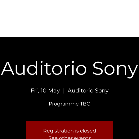
Concerts
Recordings
Contact
Auditorio Sony
Fri, 10 May
  |  
Auditorio Sony
Programme TBC
Registration is closed
See other events