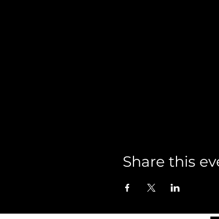
Share this ev