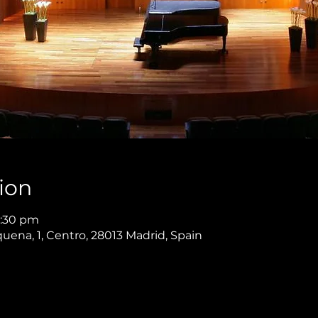
ion
9:30 pm
quena, 1, Centro, 28013 Madrid, Spain