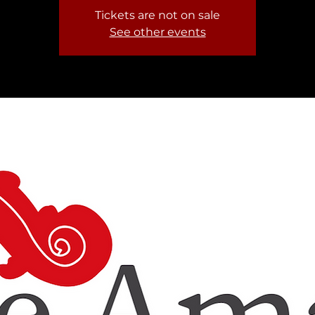
Tickets are not on sale
See other events