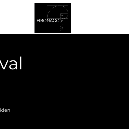
val
iden'