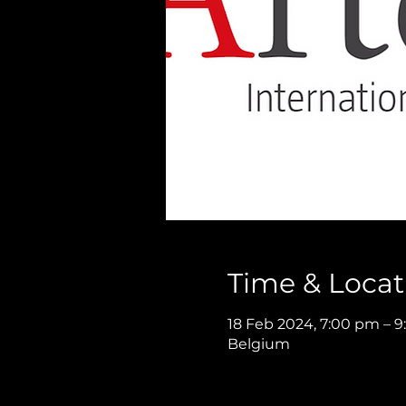
Time & Locat
18 Feb 2024, 7:00 pm – 
Belgium