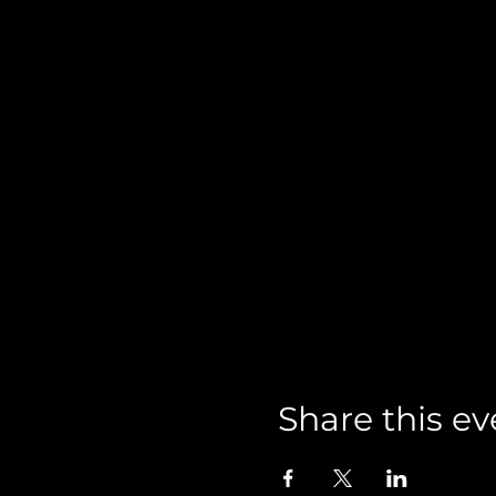
Share this ev