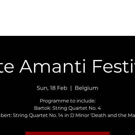
Concerts
Recordings
Contact
te Amanti Festi
Sun, 18 Feb
  |  
Belgium
Programme to include:
Bartok: String Quartet No. 4
bert: String Quartet No. 14 in D Minor 'Death and the Ma