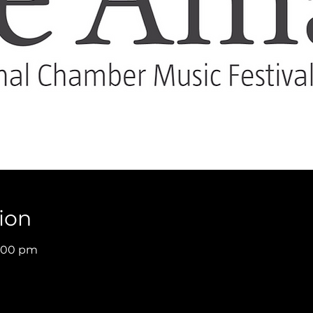
ion
9:00 pm